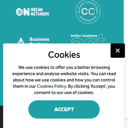
⤫
Cookies
We use cookies to offer you a better browsing
experience and analyse website visits. You can read
about how we use cookies and how you can control
them in our
Cookies Policy
. By clicking ‘Accept’, you
consent to our use of cookies.
ACCEPT
© 2026 Creature & Co.
Impact & Purpose Report
Family Matters Ts & Cs
Privacy Policy