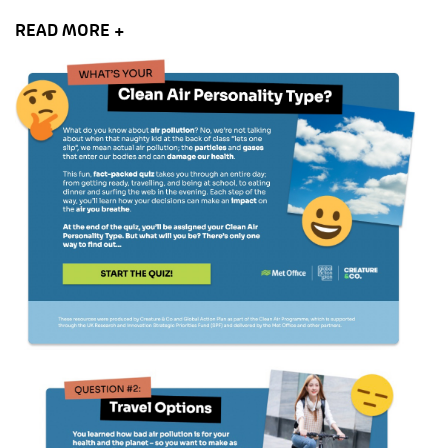
READ MORE +