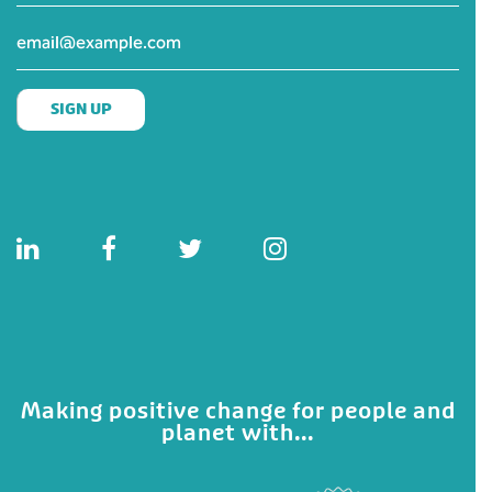
Making positive change for people and
planet with...