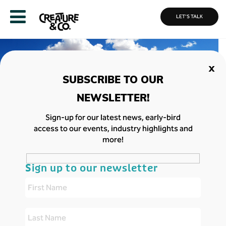
LET'S TALK
MORE
CASE
ABOUT
STUDIES
US
Home
»
We entertain, educate and empower.
»
Met Office x Global
Sign-up for our latest news, early-bird
Action Plan: Air Pollution Quiz
access to our events, industry highlights and
more!
Met Office x Global Action Plan: Air
Pollution Quiz
Sign up to our newsletter
Air pollution is one of the biggest dangers facing
our planet. Teaching young people about this