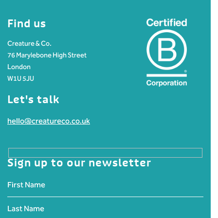
Find us
Creature & Co.
76 Marylebone High Street
London
W1U 5JU
Let's talk
hello@creatureco.co.uk
Sign up to our newsletter