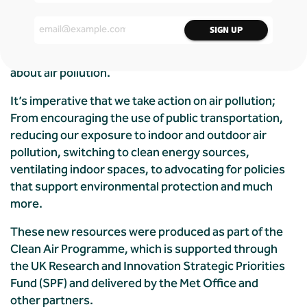
challenging subject is crucial to create a cleaner
and healthier environment for future generations.
Alongside Global Action Plan, we created a digital,
interactive quiz aimed at educating young people
about air pollution.
It’s imperative that we take action on air pollution;
From encouraging the use of public transportation,
reducing our exposure to indoor and outdoor air
pollution, switching to clean energy sources,
ventilating indoor spaces, to advocating for policies
that support environmental protection and much
more.
These new resources were produced as part of the
Clean Air Programme, which is supported through
the UK Research and Innovation Strategic Priorities
Fund (SPF) and delivered by the Met Office and
other partners.